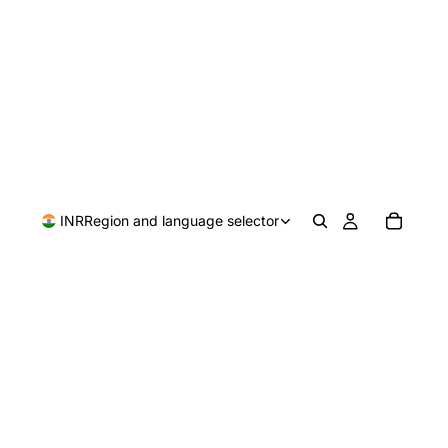
INR
Region and language selector