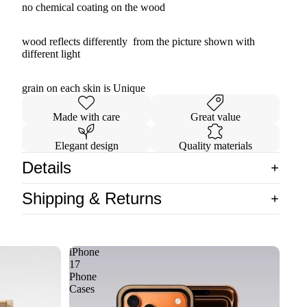
no chemical coating on the wood
wood reflects differently from the picture shown with
different light
grain on each skin is Unique
Made with care
Great value
Elegant design
Quality materials
Details
Shipping & Returns
iPhone
17
Phone
Cases