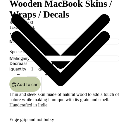
Wooden MacBook Skins /
Wraps / Decals
Rs. 1,800.00
Taxes included.
Model
Speciess
Decrease
Increase
quantity
quantity
Add to cart
Thin and sleek skin made of natural wood to add a touch of
nature while making it unique with its grain and smell.
Handcrafted in India.
Edge grip and not bulky