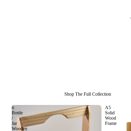
Shop The Full Collection
6
A5
Bottle
Solid
/
Wood
Jar
Frame
Wooden