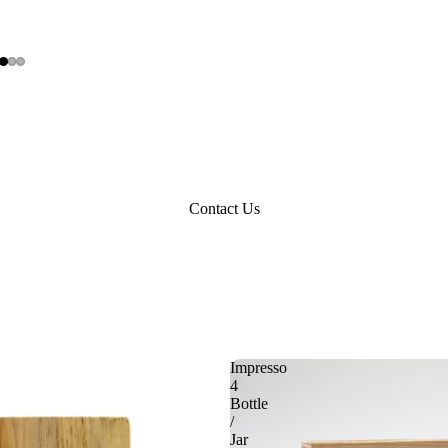
Contact Us
Impresso
4
Bottle
/
Jar