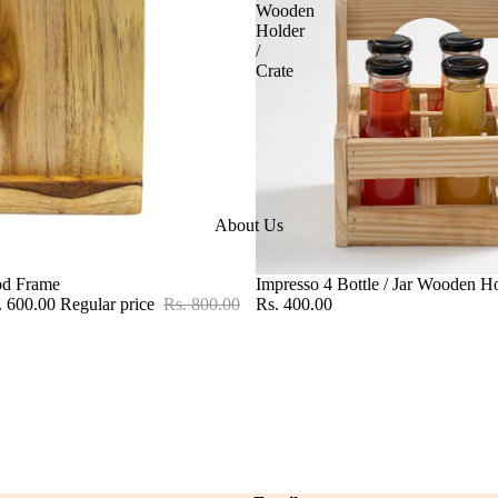
Wooden
Holder
/
Crate
About Us
od Frame
Impresso 4 Bottle / Jar Wooden Ho
. 600.00
Regular price
Rs. 800.00
Rs. 400.00