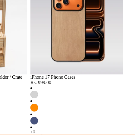
lder / Crate
iPhone 17 Phone Cases
Rs. 999.00