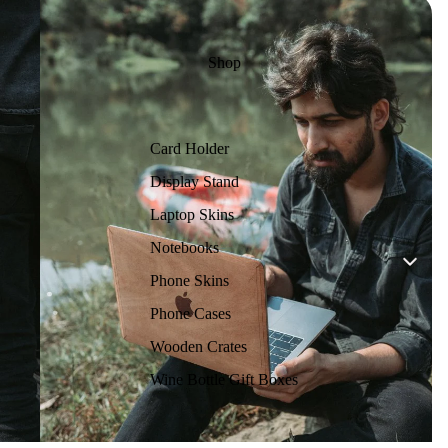
Shop
Card Holder
Display Stand
Laptop Skins
Notebooks
Phone Skins
Phone Cases
Wooden Crates
Wine Bottle Gift Boxes