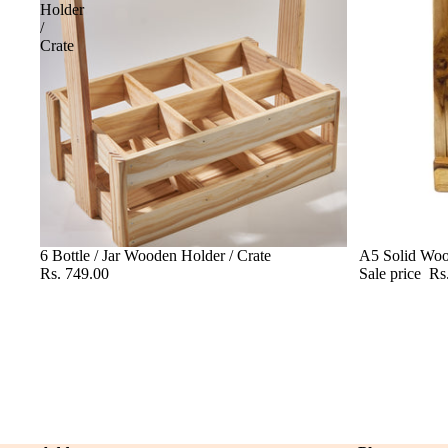
Holder
/
Crate
6 Bottle / Jar Wooden Holder / Crate
Sale
A5 Solid Wo
Rs. 749.00
Sale price
Rs